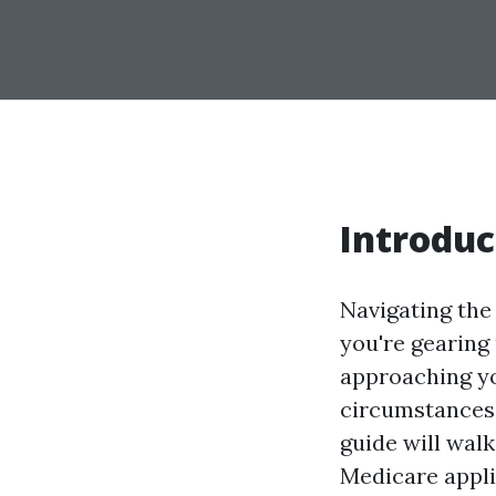
Introduc
Navigating the
you're gearing 
approaching you
circumstances—
guide will wal
Medicare appli