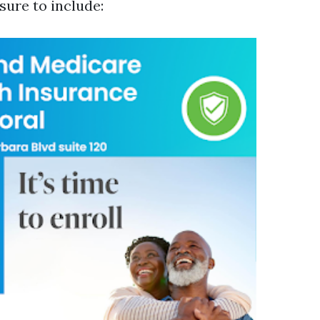
sure to include: