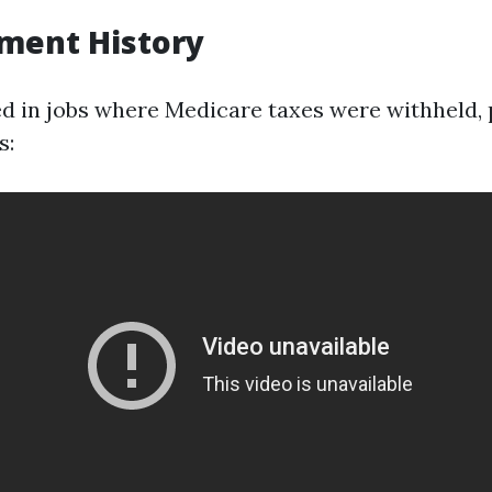
ment History
ed in jobs where Medicare taxes were withheld,
s: