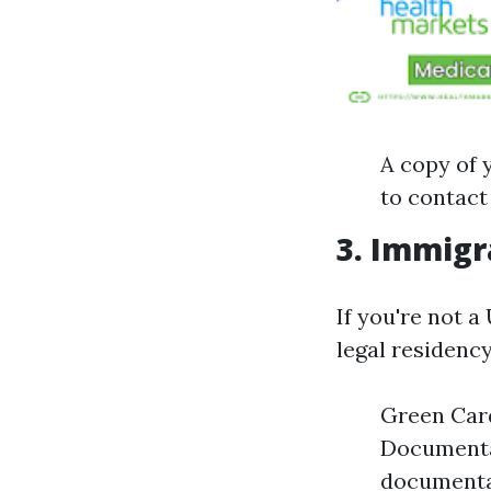
A copy of y
to contact
3. Immigra
If you're not a
legal residency
Green Card
Documenta
documenta