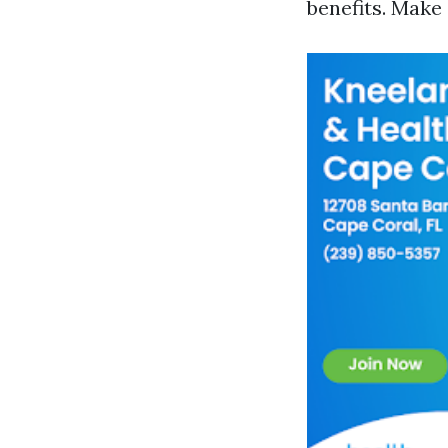
benefits. Make 