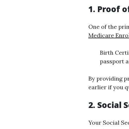
1. Proof o
One of the prim
Medicare Enro
Birth Certi
passport a
By providing pr
earlier if you 
2. Social
Your Social Se