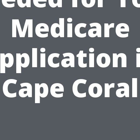
Medicare
pplication 
Cape Coral