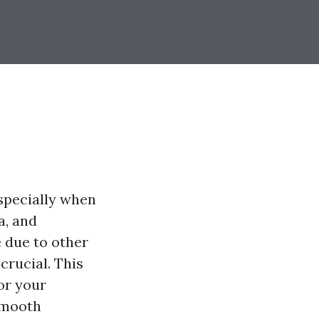
specially when
a, and
e due to other
rucial. This
or your
smooth