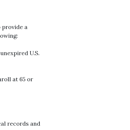
o provide a
lowing:
n unexpired U.S.
roll at 65 or
cal records and