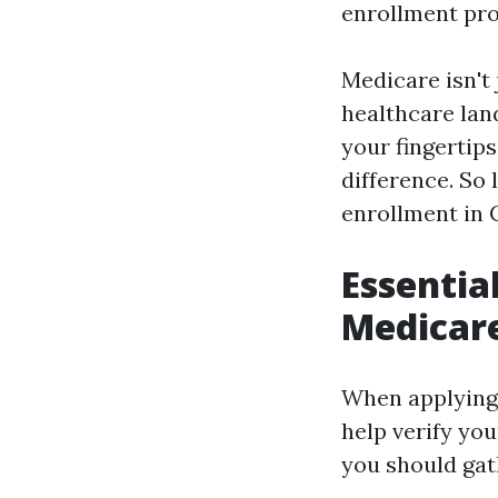
enrollment pro
Medicare isn't j
healthcare lan
your fingertip
difference. So
enrollment in 
Essentia
Medicare
When applying 
help verify you
you should gat