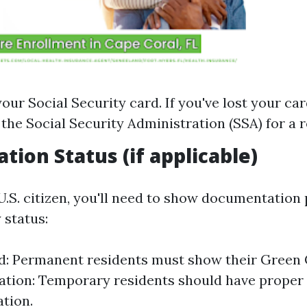
our Social Security card. If you've lost your car
 the Social Security Administration (SSA) for a 
tion Status (if applicable)
 U.S. citizen, you'll need to show documentation
 status:
: Permanent residents must show their Green 
tion: Temporary residents should have proper 
tion.