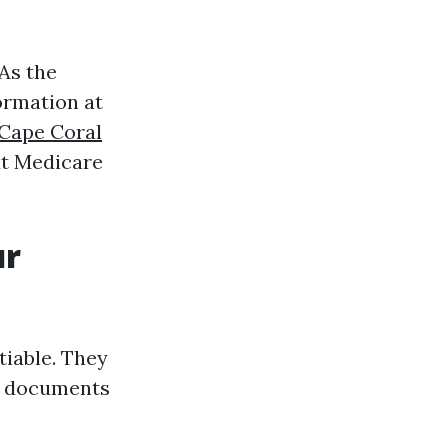
 As the
ormation at
 Cape Coral
ut Medicare
ur
iable. They
al documents