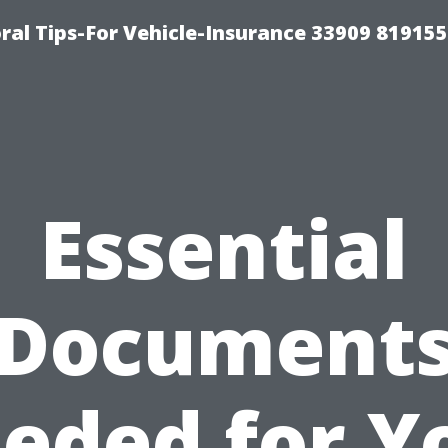
ral Tips-For Vehicle-Insurance 33909 81915
Essential
Document
eded for Y