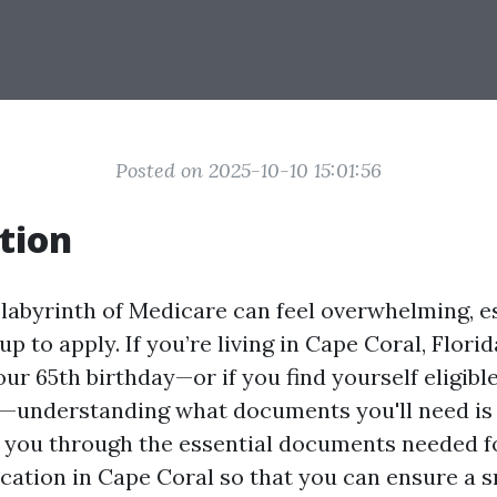
Posted on 2025-10-10 15:01:56
tion
 labyrinth of Medicare can feel overwhelming, e
up to apply. If you’re living in Cape Coral, Florid
r 65th birthday—or if you find yourself eligibl
understanding what documents you'll need is c
k you through the essential documents needed f
cation in Cape Coral so that you can ensure a 