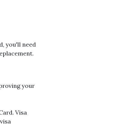
d, you'll need
replacement.
 proving your
Card. Visa
visa