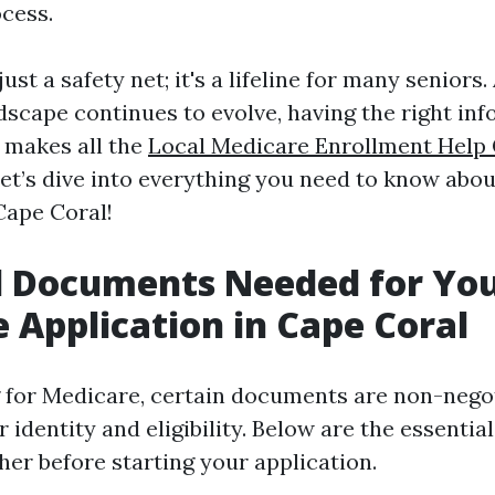
cess.
ust a safety net; it's a lifeline for many seniors.
dscape continues to evolve, having the right inf
s makes all the
Local Medicare Enrollment Help
 let’s dive into everything you need to know abo
Cape Coral!
l Documents Needed for Yo
 Application in Cape Coral
for Medicare, certain documents are non-negot
r identity and eligibility. Below are the essenti
her before starting your application.