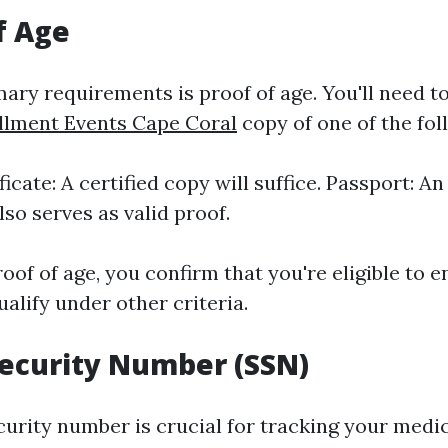
f Age
ary requirements is proof of age. You'll need t
llment Events Cape Coral
copy of one of the fol
ficate: A certified copy will suffice. Passport: A
lso serves as valid proof.
oof of age, you confirm that you're eligible to en
qualify under other criteria.
 Security Number (SSN)
curity number is crucial for tracking your medi