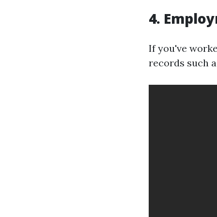
4. Employ
If you've work
records such a