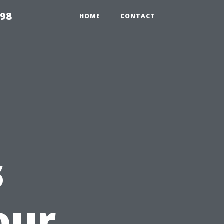
598
HOME
CONTACT
s
our