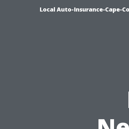
Local Auto-Insurance-Cape-Co
Ne