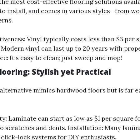
 the most cost-effective flooring solutions availa
 to install, and comes in various styles—from w
erns.
iveness: Vinyl typically costs less than $3 per 
: Modern vinyl can last up to 20 years with prope
e: It’s easy to clean; just sweep and mop!
ooring: Stylish yet Practical
 alternative mimics hardwood floors but is far e
ty: Laminate can start as low as $1 per square fo
to scratches and dents. Installation: Many lami
click-lock systems for DIY enthusiasts.