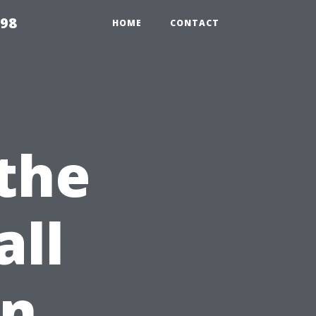
598
HOME
CONTACT
the
all
en