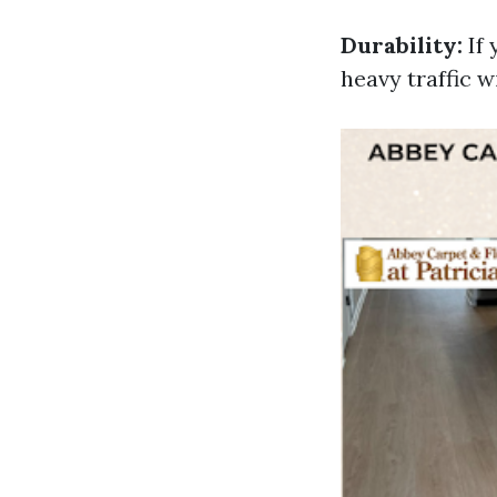
Durability:
If 
heavy traffic 