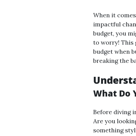
When it comes 
impactful chan
budget, you mi
to worry! This
budget when bu
breaking the b
Understa
What Do 
Before diving i
Are you lookin
something styl