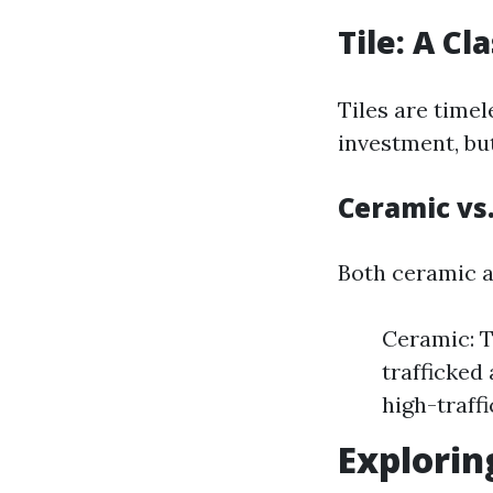
Tile: A Cl
Tiles are timel
investment, bu
Ceramic vs.
Both ceramic an
Ceramic: T
trafficked 
high-traff
Explorin