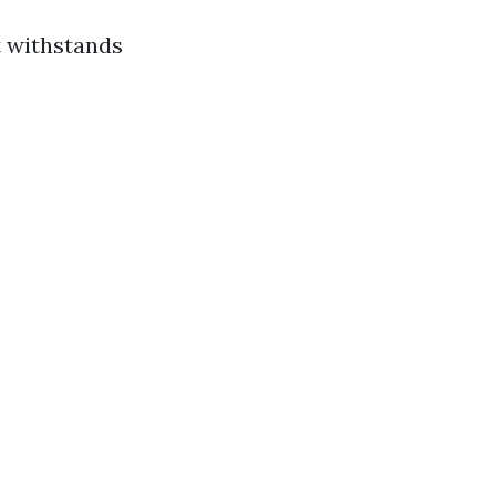
t withstands