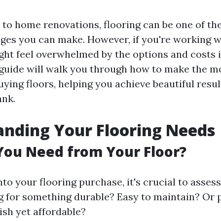
to home renovations, flooring can be one of th
ges you can make. However, if you're working w
ght feel overwhelmed by the options and costs 
 guide will walk you through how to make the mo
ying floors, helping you achieve beautiful resu
ank.
nding Your Flooring Needs
You Need from Your Floor?
nto your flooring purchase, it's crucial to asses
g for something durable? Easy to maintain? Or
ish yet affordable?