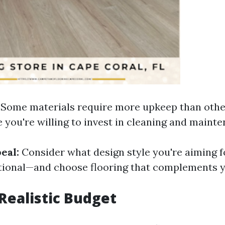
Some materials require more upkeep than othe
you're willing to invest in cleaning and mainte
eal:
Consider what design style you're aiming
ditional—and choose flooring that complements y
 Realistic Budget