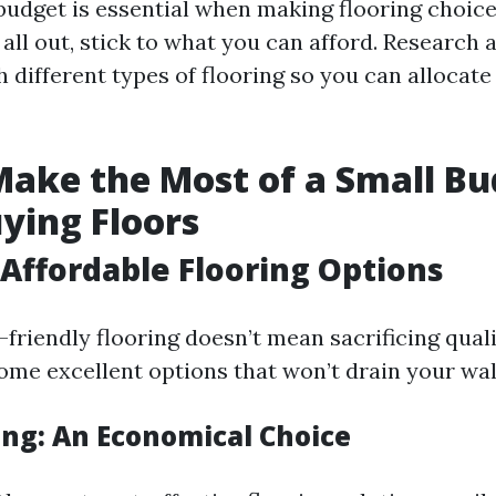
budget is essential when making flooring choices
all out, stick to what you can afford. Research 
 different types of flooring so you can allocat
ake the Most of a Small Bu
ying Floors
Affordable Flooring Options
friendly flooring doesn’t mean sacrificing qualit
ome excellent options that won’t drain your wal
ing: An Economical Choice