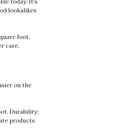
ble today. It's
ood lookalikes
square foot.
r care.
asier on the
ot. Durability:
nate products