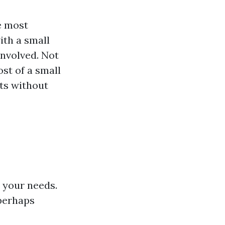
e most
ith a small
involved. Not
st of a small
lts without
s your needs.
 perhaps