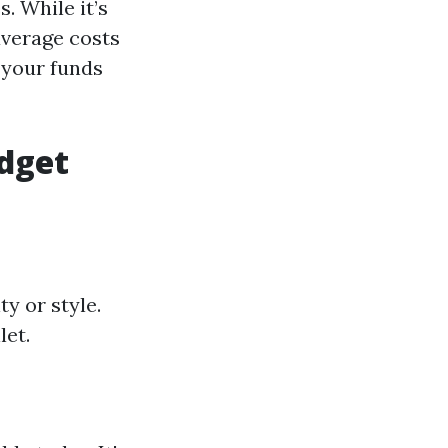
. While it’s
average costs
e your funds
dget
y or style.
let.