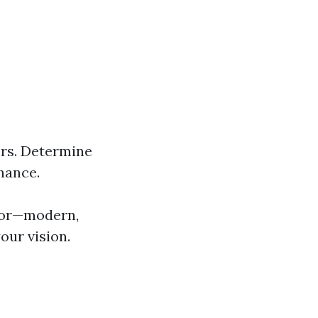
rs. Determine
nance.
 for—modern,
our vision.