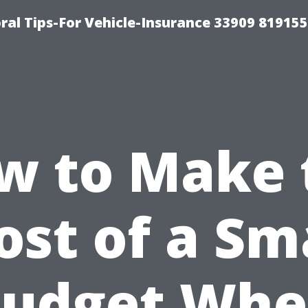
ral Tips-For Vehicle-Insurance 33909 81915
w to Make 
st of a Sm
udget Wh