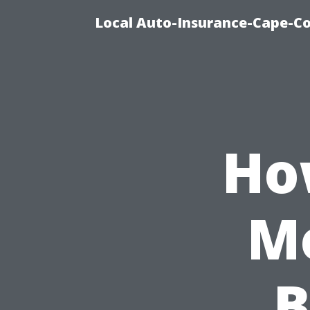
Local Auto-Insurance-Cape-Co
Ho
Mo
B