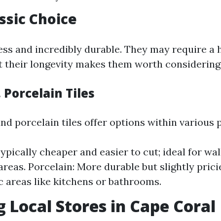
assic Choice
ess and incredibly durable. They may require a h
t their longevity makes them worth considering
 Porcelain Tiles
d porcelain tiles offer options within various 
ypically cheaper and easier to cut; ideal for wal
areas. Porcelain: More durable but slightly pricie
ic areas like kitchens or bathrooms.
g Local Stores in Cape Coral