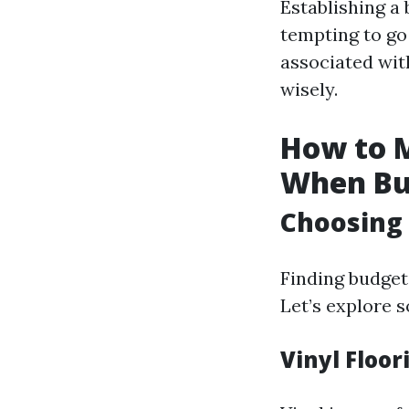
Establishing a 
tempting to go 
associated with
wisely.
How to M
When Bu
Choosing 
Finding budget-
Let’s explore s
Vinyl Floor