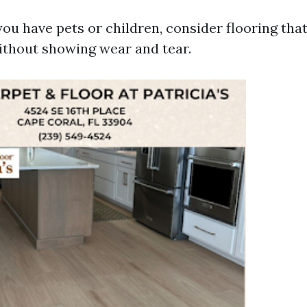
you have pets or children, consider flooring tha
without showing wear and tear.