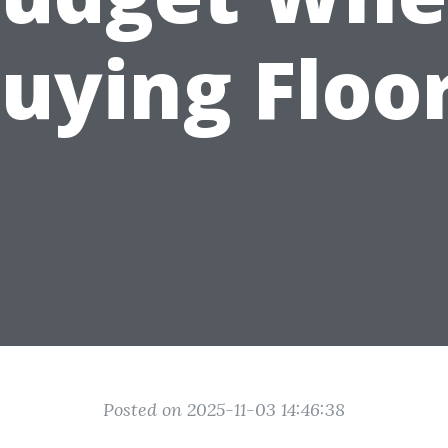
uying Floo
Posted on 2025-11-03 14:46:38