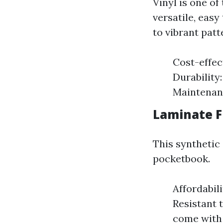
Vinyl is one of
versatile, easy
to vibrant patt
Cost-effect
Durability
Maintenanc
Laminate Fl
This synthetic
pocketbook.
Affordabili
Resistant 
come with 