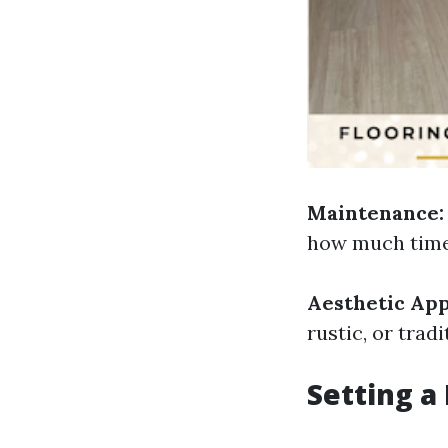
Maintenance:
how much time 
Aesthetic App
rustic, or tra
Setting a