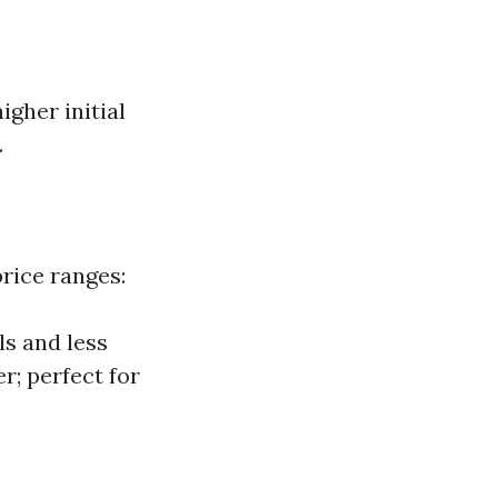
igher initial
.
price ranges:
ls and less
r; perfect for