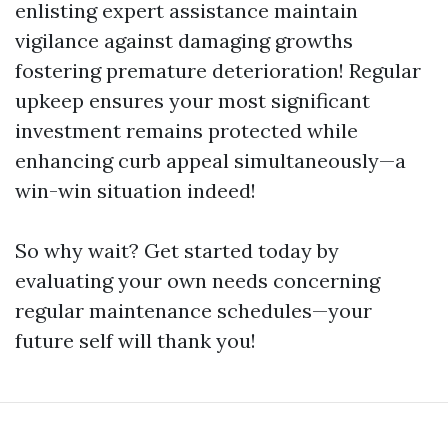
enlisting expert assistance maintain
vigilance against damaging growths
fostering premature deterioration! Regular
upkeep ensures your most significant
investment remains protected while
enhancing curb appeal simultaneously—a
win-win situation indeed!
So why wait? Get started today by
evaluating your own needs concerning
regular maintenance schedules—your
future self will thank you!