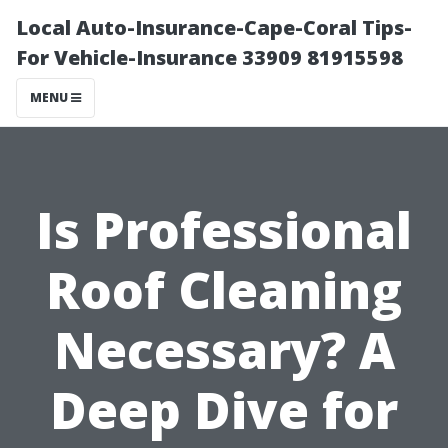
Local Auto-Insurance-Cape-Coral Tips-
For Vehicle-Insurance 33909 81915598
MENU
Is Professional
Roof Cleaning
Necessary? A
Deep Dive for