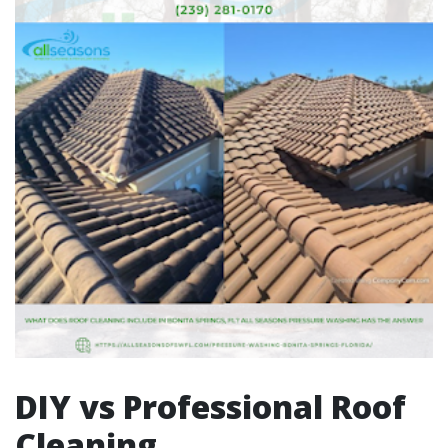
DIY vs Professional Roof
Cleaning