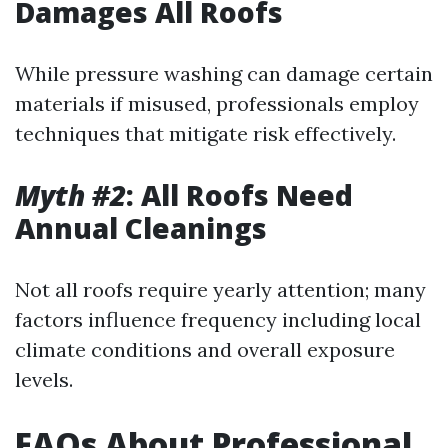
Damages All Roofs
While pressure washing can damage certain
materials if misused, professionals employ
techniques that mitigate risk effectively.
Myth #2
: All Roofs Need
Annual Cleanings
Not all roofs require yearly attention; many
factors influence frequency including local
climate conditions and overall exposure
levels.
FAQs About Professional