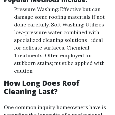
Pressure Washing: Effective but can
damage some roofing materials if not
done carefully. Soft Washing: Utilizes
low-pressure water combined with
specialized cleaning solutions—ideal
for delicate surfaces. Chemical
Treatments: Often employed for
stubborn stains; must be applied with
caution.
How Long Does Roof
Cleaning Last?
One common inquiry homeowners have is
regarding the longevity of a professional