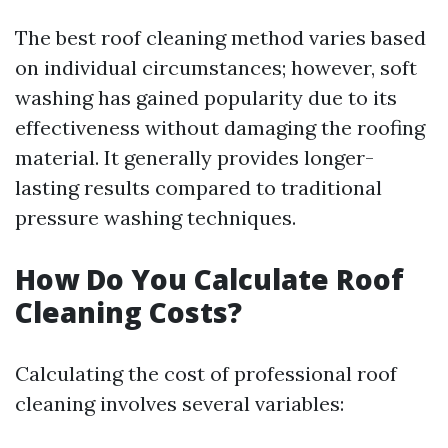
The best roof cleaning method varies based
on individual circumstances; however, soft
washing has gained popularity due to its
effectiveness without damaging the roofing
material. It generally provides longer-
lasting results compared to traditional
pressure washing techniques.
How Do You Calculate Roof
Cleaning Costs?
Calculating the cost of professional roof
cleaning involves several variables: