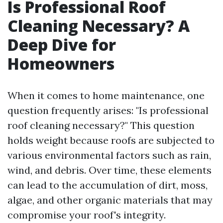
Is Professional Roof
Cleaning Necessary? A
Deep Dive for
Homeowners
When it comes to home maintenance, one
question frequently arises: "Is professional
roof cleaning necessary?" This question
holds weight because roofs are subjected to
various environmental factors such as rain,
wind, and debris. Over time, these elements
can lead to the accumulation of dirt, moss,
algae, and other organic materials that may
compromise your roof's integrity.