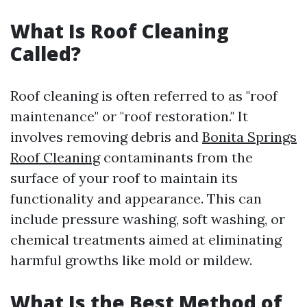
What Is Roof Cleaning
Called?
Roof cleaning is often referred to as "roof
maintenance" or "roof restoration." It
involves removing debris and
Bonita Springs
Roof Cleaning
contaminants from the
surface of your roof to maintain its
functionality and appearance. This can
include pressure washing, soft washing, or
chemical treatments aimed at eliminating
harmful growths like mold or mildew.
What Is the Best Method of