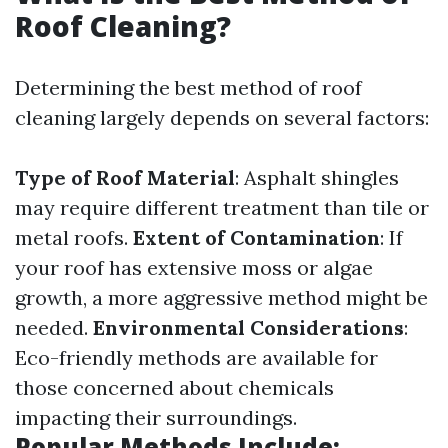
Roof Cleaning?
Determining the best method of roof
cleaning largely depends on several factors:
Type of Roof Material
: Asphalt shingles
may require different treatment than tile or
metal roofs.
Extent of Contamination
: If
your roof has extensive moss or algae
growth, a more aggressive method might be
needed.
Environmental Considerations
:
Eco-friendly methods are available for
those concerned about chemicals
impacting their surroundings.
Popular Methods Include: