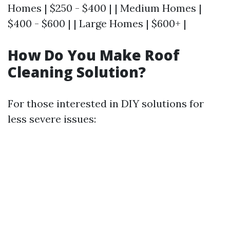
Homes | $250 - $400 | | Medium Homes |
$400 - $600 | | Large Homes | $600+ |
How Do You Make Roof
Cleaning Solution?
For those interested in DIY solutions for
less severe issues: