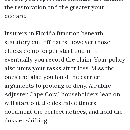
the restoration and the greater your
declare.
Insurers in Florida function beneath
statutory cut-off dates, however those
clocks do no longer start out until
eventually you record the claim. Your policy
also units your tasks after loss. Miss the
ones and also you hand the carrier
arguments to prolong or deny. A Public
Adjuster Cape Coral householders lean on
will start out the desirable timers,
document the perfect notices, and hold the
dossier shifting.