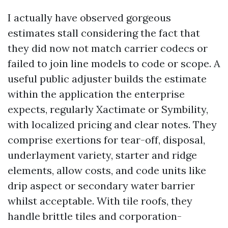
I actually have observed gorgeous
estimates stall considering the fact that
they did now not match carrier codecs or
failed to join line models to code or scope. A
useful public adjuster builds the estimate
within the application the enterprise
expects, regularly Xactimate or Symbility,
with localized pricing and clear notes. They
comprise exertions for tear-off, disposal,
underlayment variety, starter and ridge
elements, allow costs, and code units like
drip aspect or secondary water barrier
whilst acceptable. With tile roofs, they
handle brittle tiles and corporation-