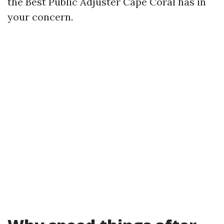
the Best Public Adjuster Cape Coral has in
your concern.