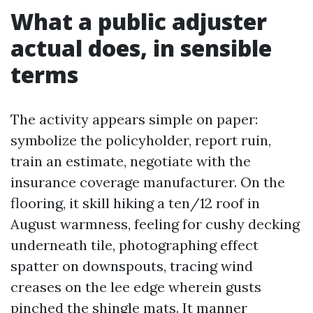
What a public adjuster
actual does, in sensible
terms
The activity appears simple on paper:
symbolize the policyholder, report ruin,
train an estimate, negotiate with the
insurance coverage manufacturer. On the
flooring, it skill hiking a ten/12 roof in
August warmness, feeling for cushy decking
underneath tile, photographing effect
spatter on downspouts, tracing wind
creases on the lee edge wherein gusts
pinched the shingle mats. It manner