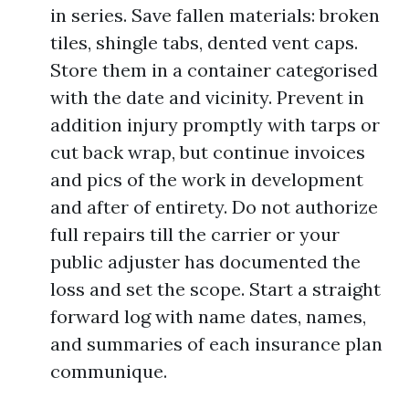
in series. Save fallen materials: broken
tiles, shingle tabs, dented vent caps.
Store them in a container categorised
with the date and vicinity. Prevent in
addition injury promptly with tarps or
cut back wrap, but continue invoices
and pics of the work in development
and after of entirety. Do not authorize
full repairs till the carrier or your
public adjuster has documented the
loss and set the scope. Start a straight
forward log with name dates, names,
and summaries of each insurance plan
communique.