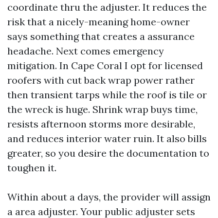
coordinate thru the adjuster. It reduces the
risk that a nicely-meaning home-owner
says something that creates a assurance
headache. Next comes emergency
mitigation. In Cape Coral I opt for licensed
roofers with cut back wrap power rather
then transient tarps while the roof is tile or
the wreck is huge. Shrink wrap buys time,
resists afternoon storms more desirable,
and reduces interior water ruin. It also bills
greater, so you desire the documentation to
toughen it.
Within about a days, the provider will assign
a area adjuster. Your public adjuster sets