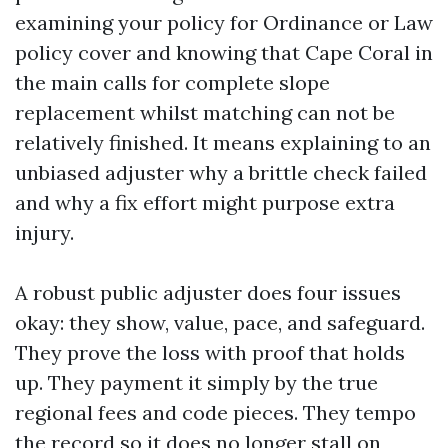
examining your policy for Ordinance or Law
policy cover and knowing that Cape Coral in
the main calls for complete slope
replacement whilst matching can not be
relatively finished. It means explaining to an
unbiased adjuster why a brittle check failed
and why a fix effort might purpose extra
injury.
A robust public adjuster does four issues
okay: they show, value, pace, and safeguard.
They prove the loss with proof that holds
up. They payment it simply by the true
regional fees and code pieces. They tempo
the record so it does no longer stall on