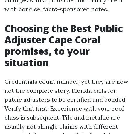
changes whilst plausible, and clarify them
with concise, facts-sponsored notes.
Choosing the Best Public
Adjuster Cape Coral
promises, to your
situation
Credentials count number, yet they are now
not the complete story. Florida calls for
public adjusters to be certified and bonded.
Verify that first. Experience with your roof
class is subsequent. Tile and metallic are
usually not shingle claims with different