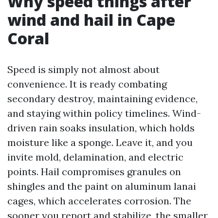
Why speed things after
wind and hail in Cape
Coral
Speed is simply not almost about
convenience. It is ready combating
secondary destroy, maintaining evidence,
and staying within policy timelines. Wind-
driven rain soaks insulation, which holds
moisture like a sponge. Leave it, and you
invite mold, delamination, and electric
points. Hail compromises granules on
shingles and the paint on aluminum lanai
cages, which accelerates corrosion. The
sooner you report and stabilize, the smaller