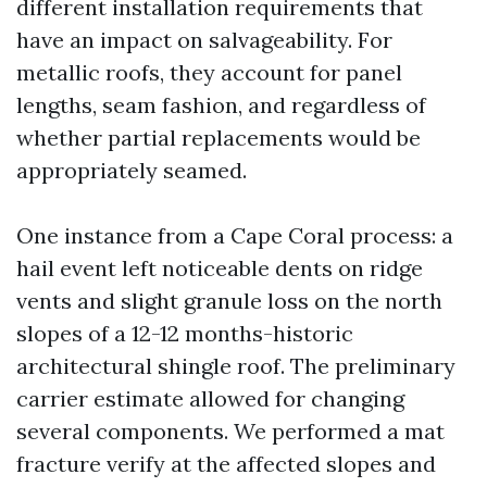
different installation requirements that
have an impact on salvageability. For
metallic roofs, they account for panel
lengths, seam fashion, and regardless of
whether partial replacements would be
appropriately seamed.
One instance from a Cape Coral process: a
hail event left noticeable dents on ridge
vents and slight granule loss on the north
slopes of a 12-12 months-historic
architectural shingle roof. The preliminary
carrier estimate allowed for changing
several components. We performed a mat
fracture verify at the affected slopes and