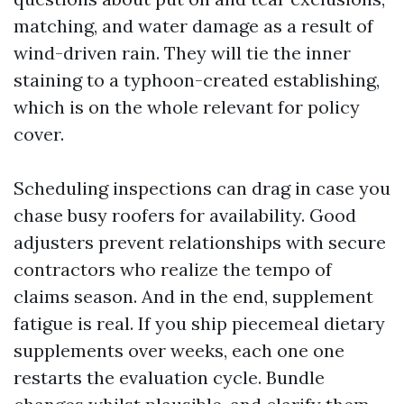
matching, and water damage as a result of
wind-driven rain. They will tie the inner
staining to a typhoon-created establishing,
which is on the whole relevant for policy
cover.
Scheduling inspections can drag in case you
chase busy roofers for availability. Good
adjusters prevent relationships with secure
contractors who realize the tempo of
claims season. And in the end, supplement
fatigue is real. If you ship piecemeal dietary
supplements over weeks, each one one
restarts the evaluation cycle. Bundle