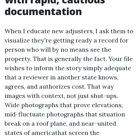
documentation
When I educate new adjusters, I ask them to
visualize they're getting ready a record for
person who will by no means see the
property. That is generally the fact. Your file
wishes to inform the story simply adequate
that a reviewer in another state knows,
agrees, and authorizes cost. That way
images with context, not just shut-ups.
Wide photographs that prove elevations,
mid-fluctuate photographs that situation
break on a roof plane, and near-united
states of americathat screen the