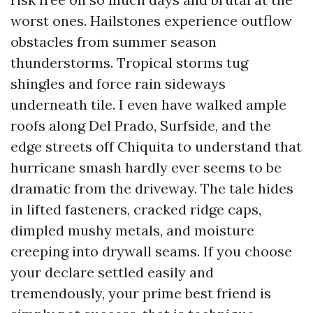
worst ones. Hailstones experience outflow
obstacles from summer season
thunderstorms. Tropical storms tug
shingles and force rain sideways
underneath tile. I even have walked ample
roofs along Del Prado, Surfside, and the
edge streets off Chiquita to understand that
hurricane smash hardly ever seems to be
dramatic from the driveway. The tale hides
in lifted fasteners, cracked ridge caps,
dimpled mushy metals, and moisture
creeping into drywall seams. If you choose
your declare settled easily and
tremendously, your prime best friend is