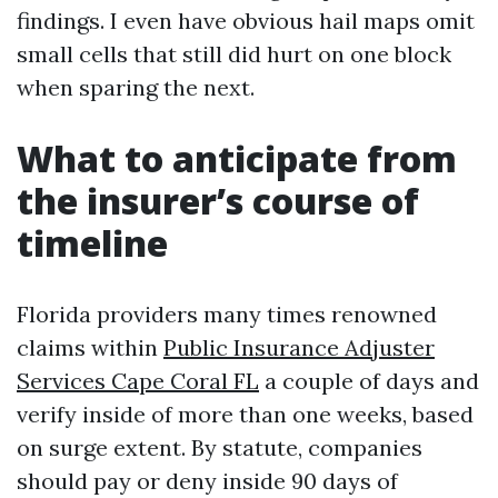
findings. I even have obvious hail maps omit
small cells that still did hurt on one block
when sparing the next.
What to anticipate from
the insurer’s course of
timeline
Florida providers many times renowned
claims within
Public Insurance Adjuster
Services Cape Coral FL
a couple of days and
verify inside of more than one weeks, based
on surge extent. By statute, companies
should pay or deny inside 90 days of