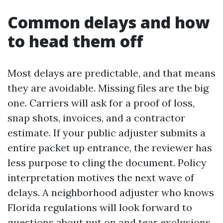
Common delays and how
to head them off
Most delays are predictable, and that means
they are avoidable. Missing files are the big
one. Carriers will ask for a proof of loss,
snap shots, invoices, and a contractor
estimate. If your public adjuster submits a
entire packet up entrance, the reviewer has
less purpose to cling the document. Policy
interpretation motives the next wave of
delays. A neighborhood adjuster who knows
Florida regulations will look forward to
questions about put on and tear exclusions,