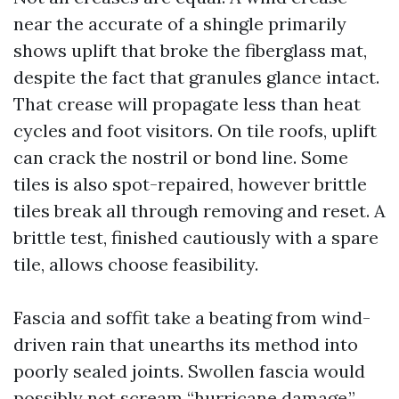
near the accurate of a shingle primarily
shows uplift that broke the fiberglass mat,
despite the fact that granules glance intact.
That crease will propagate less than heat
cycles and foot visitors. On tile roofs, uplift
can crack the nostril or bond line. Some
tiles is also spot-repaired, however brittle
tiles break all through removing and reset. A
brittle test, finished cautiously with a spare
tile, allows choose feasibility.
Fascia and soffit take a beating from wind-
driven rain that unearths its method into
poorly sealed joints. Swollen fascia would
possibly not scream “hurricane damage,”