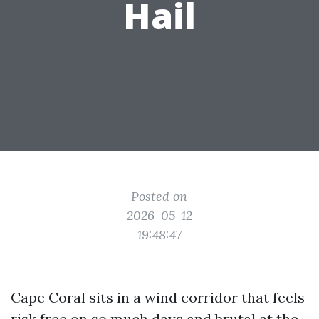
Hail
Posted on
2026-05-12
19:48:47
Cape Coral sits in a wind corridor that feels
risk free on so much days and brutal at the