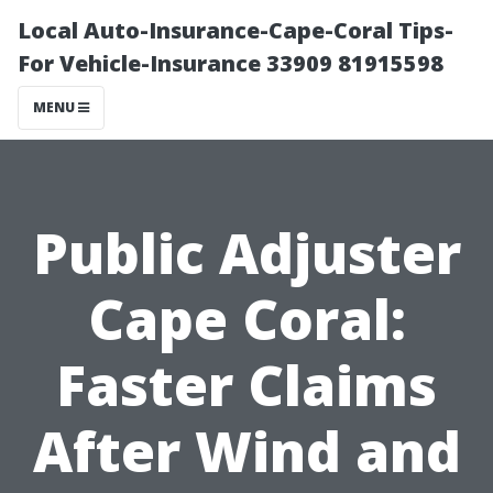
Local Auto-Insurance-Cape-Coral Tips-
For Vehicle-Insurance 33909 81915598
MENU
Public Adjuster
Cape Coral:
Faster Claims
After Wind and