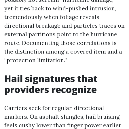
yet it ties back to wind-pushed intrusion,
tremendously when foliage reveals
directional breakage and particles traces on
external partitions point to the hurricane
route. Documenting those correlations is
the distinction among a covered item and a
“protection limitation.”
Hail signatures that
providers recognize
Carriers seek for regular, directional
markers. On asphalt shingles, hail bruising
feels cushy lower than finger power earlier