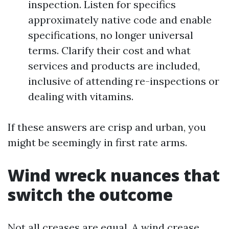
inspection. Listen for specifics
approximately native code and enable
specifications, no longer universal
terms. Clarify their cost and what
services and products are included,
inclusive of attending re-inspections or
dealing with vitamins.
If these answers are crisp and urban, you
might be seemingly in first rate arms.
Wind wreck nuances that
switch the outcome
Not all creases are equal. A wind crease