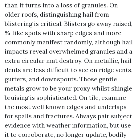
than it turns into a loss of granules. On
older roofs, distinguishing hail from
blistering is critical. Blisters go away raised,
%-like spots with sharp edges and more
commonly manifest randomly, although hail
impacts reveal overwhelmed granules and a
extra circular mat destroy. On metallic, hail
dents are less difficult to see on ridge vents,
gutters, and downspouts. Those gentle
metals grow to be your proxy whilst shingle
bruising is sophisticated. On tile, examine
the most well known edges and underlaps
for spalls and fractures. Always pair subject
evidence with weather information, but use
it to corroborate, no longer update, bodily