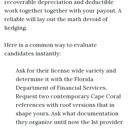
recoverable depreciation and deductible
work together together with your payout. A
reliable will lay out the math devoid of
hedging.
Here is a common way to evaluate
candidates instantly:
Ask for their license wide variety and
determine it with the Florida
Department of Financial Services.
Request two contemporary Cape Coral
references with roof versions that in
shape yours. Ask what documentation
they organize until now the 1st provider