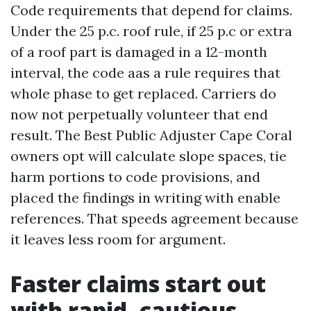
Code requirements that depend for claims.
Under the 25 p.c. roof rule, if 25 p.c or extra
of a roof part is damaged in a 12-month
interval, the code aas a rule requires that
whole phase to get replaced. Carriers do
now not perpetually volunteer that end
result. The Best Public Adjuster Cape Coral
owners opt will calculate slope spaces, tie
harm portions to code provisions, and
placed the findings in writing with enable
references. That speeds agreement because
it leaves less room for argument.
Faster claims start out
with rapid, cautious