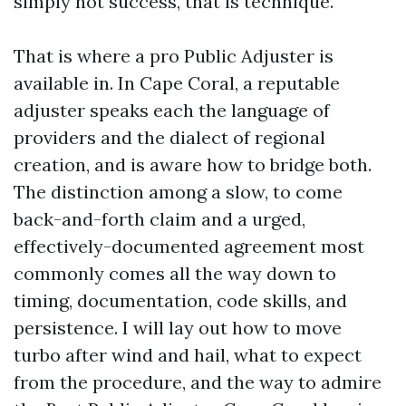
simply not success, that is technique.
That is where a pro Public Adjuster is
available in. In Cape Coral, a reputable
adjuster speaks each the language of
providers and the dialect of regional
creation, and is aware how to bridge both.
The distinction among a slow, to come
back-and-forth claim and a urged,
effectively-documented agreement most
commonly comes all the way down to
timing, documentation, code skills, and
persistence. I will lay out how to move
turbo after wind and hail, what to expect
from the procedure, and the way to admire