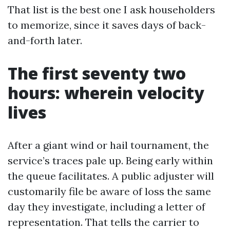
That list is the best one I ask householders
to memorize, since it saves days of back-
and-forth later.
The first seventy two
hours: wherein velocity
lives
After a giant wind or hail tournament, the
service’s traces pale up. Being early within
the queue facilitates. A public adjuster will
customarily file be aware of loss the same
day they investigate, including a letter of
representation. That tells the carrier to