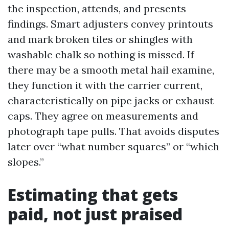
the inspection, attends, and presents
findings. Smart adjusters convey printouts
and mark broken tiles or shingles with
washable chalk so nothing is missed. If
there may be a smooth metal hail examine,
they function it with the carrier current,
characteristically on pipe jacks or exhaust
caps. They agree on measurements and
photograph tape pulls. That avoids disputes
later over “what number squares” or “which
slopes.”
Estimating that gets
paid, not just praised