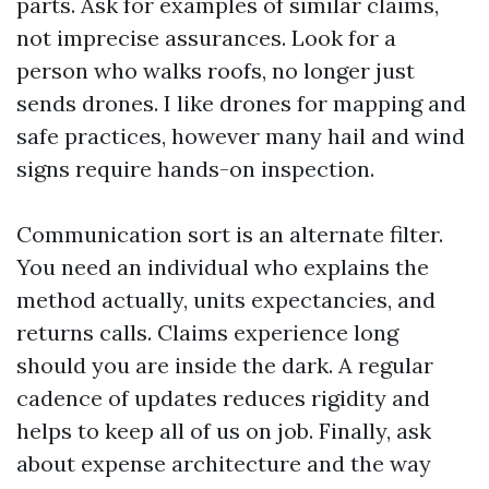
parts. Ask for examples of similar claims,
not imprecise assurances. Look for a
person who walks roofs, no longer just
sends drones. I like drones for mapping and
safe practices, however many hail and wind
signs require hands-on inspection.
Communication sort is an alternate filter.
You need an individual who explains the
method actually, units expectancies, and
returns calls. Claims experience long
should you are inside the dark. A regular
cadence of updates reduces rigidity and
helps to keep all of us on job. Finally, ask
about expense architecture and the way