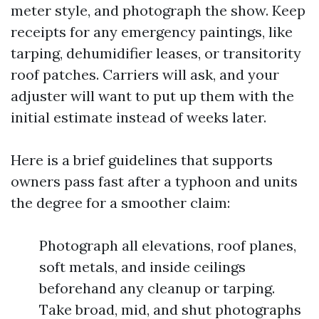
meter style, and photograph the show. Keep
receipts for any emergency paintings, like
tarping, dehumidifier leases, or transitority
roof patches. Carriers will ask, and your
adjuster will want to put up them with the
initial estimate instead of weeks later.
Here is a brief guidelines that supports
owners pass fast after a typhoon and units
the degree for a smoother claim:
Photograph all elevations, roof planes,
soft metals, and inside ceilings
beforehand any cleanup or tarping.
Take broad, mid, and shut photographs