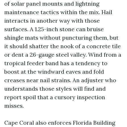
of solar panel mounts and lightning
maintenance tactics within the mix. Hail
interacts in another way with those
surfaces. A 1.25-inch stone can bruise
shingle mats without puncturing them, but
it should shatter the nook of a concrete tile
or dent a 26-gauge steel valley. Wind from a
tropical feeder band has a tendency to
boost at the windward eaves and fold
creases near nail strains. An adjuster who
understands those styles will find and
report spoil that a cursory inspection
misses.
Cape Coral also enforces Florida Building