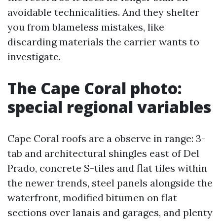
avoidable technicalities. And they shelter
you from blameless mistakes, like
discarding materials the carrier wants to
investigate.
The Cape Coral photo:
special regional variables
Cape Coral roofs are a observe in range: 3-
tab and architectural shingles east of Del
Prado, concrete S-tiles and flat tiles within
the newer trends, steel panels alongside the
waterfront, modified bitumen on flat
sections over lanais and garages, and plenty