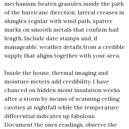
mechanism: beaten granules inside the path
of the hurricane direction, lateral creases in
shingles regular with wind path, spatter
marks on smooth metals that confirm hail
length. Include date stamps and, if
manageable, weather details from a credible
supply that aligns together with your area.
Inside the house, thermal imaging and
moisture meters add credibility. I have
chanced on hidden moist insulation weeks
after a storm by means of scanning ceiling
cavities at nightfall while the temperature
differential indicates up fabulous.
Document the ones readings, observe the