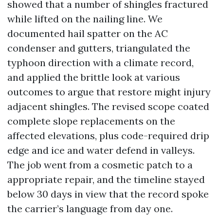
showed that a number of shingles fractured
while lifted on the nailing line. We
documented hail spatter on the AC
condenser and gutters, triangulated the
typhoon direction with a climate record,
and applied the brittle look at various
outcomes to argue that restore might injury
adjacent shingles. The revised scope coated
complete slope replacements on the
affected elevations, plus code-required drip
edge and ice and water defend in valleys.
The job went from a cosmetic patch to a
appropriate repair, and the timeline stayed
below 30 days in view that the record spoke
the carrier’s language from day one.