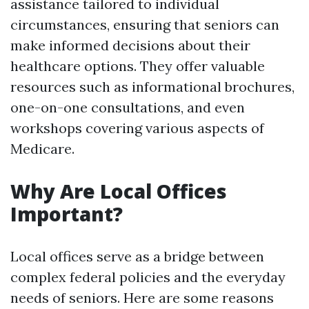
assistance tailored to individual
circumstances, ensuring that seniors can
make informed decisions about their
healthcare options. They offer valuable
resources such as informational brochures,
one-on-one consultations, and even
workshops covering various aspects of
Medicare.
Why Are Local Offices
Important?
Local offices serve as a bridge between
complex federal policies and the everyday
needs of seniors. Here are some reasons