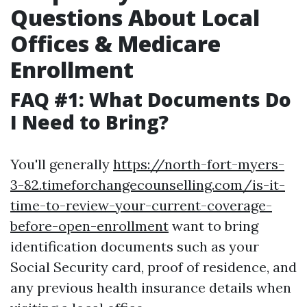
Questions About Local
Offices & Medicare
Enrollment
FAQ #1: What Documents Do
I Need to Bring?
You'll generally
https://north-fort-myers-
3-82.timeforchangecounselling.com/is-it-
time-to-review-your-current-coverage-
before-open-enrollment
want to bring
identification documents such as your
Social Security card, proof of residence, and
any previous health insurance details when