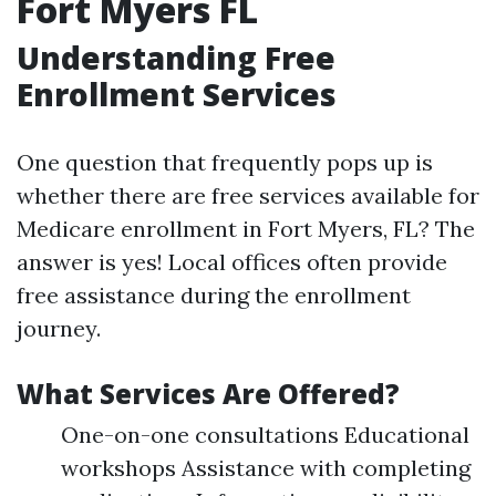
Fort Myers FL
Understanding Free
Enrollment Services
One question that frequently pops up is
whether there are free services available for
Medicare enrollment in Fort Myers, FL? The
answer is yes! Local offices often provide
free assistance during the enrollment
journey.
What Services Are Offered?
One-on-one consultations Educational
workshops Assistance with completing