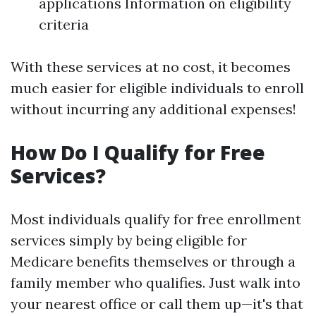
applications Information on eligibility
criteria
With these services at no cost, it becomes
much easier for eligible individuals to enroll
without incurring any additional expenses!
How Do I Qualify for Free
Services?
Most individuals qualify for free enrollment
services simply by being eligible for
Medicare benefits themselves or through a
family member who qualifies. Just walk into
your nearest office or call them up—it's that