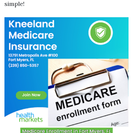
simple!