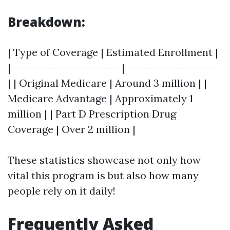
Breakdown:
| Type of Coverage | Estimated Enrollment |
|------------------------|---------------------
| | Original Medicare | Around 3 million | |
Medicare Advantage | Approximately 1
million | | Part D Prescription Drug
Coverage | Over 2 million |
These statistics showcase not only how
vital this program is but also how many
people rely on it daily!
Frequently Asked