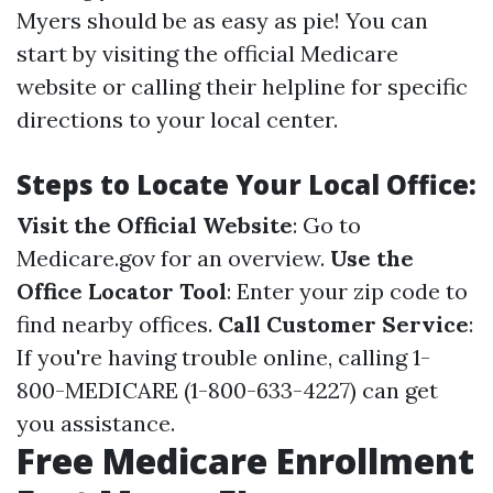
Myers should be as easy as pie! You can
start by visiting the official Medicare
website or calling their helpline for specific
directions to your local center.
Steps to Locate Your Local Office:
Visit the Official Website
: Go to
Medicare.gov
for an overview.
Use the
Office Locator Tool
: Enter your zip code to
find nearby offices.
Call Customer Service
:
If you're having trouble online, calling 1-
800-MEDICARE (1-800-633-4227) can get
you assistance.
Free Medicare Enrollment