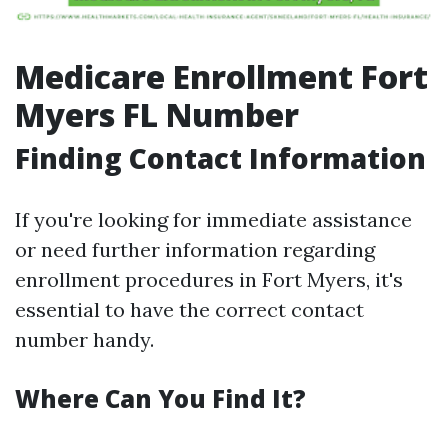
Medicare Enrollment Fort
Myers FL Number
Finding Contact Information
If you're looking for immediate assistance
or need further information regarding
enrollment procedures in Fort Myers, it's
essential to have the correct contact
number handy.
Where Can You Find It?