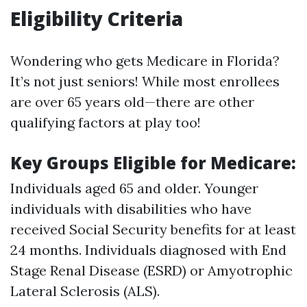
Eligibility Criteria
Wondering who gets Medicare in Florida?
It’s not just seniors! While most enrollees
are over 65 years old—there are other
qualifying factors at play too!
Key Groups Eligible for Medicare:
Individuals aged 65 and older. Younger
individuals with disabilities who have
received Social Security benefits for at least
24 months. Individuals diagnosed with End
Stage Renal Disease (ESRD) or Amyotrophic
Lateral Sclerosis (ALS).