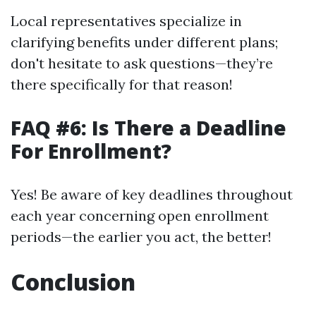
Local representatives specialize in
clarifying benefits under different plans;
don't hesitate to ask questions—they’re
there specifically for that reason!
FAQ #6: Is There a Deadline
For Enrollment?
Yes! Be aware of key deadlines throughout
each year concerning open enrollment
periods—the earlier you act, the better!
Conclusion