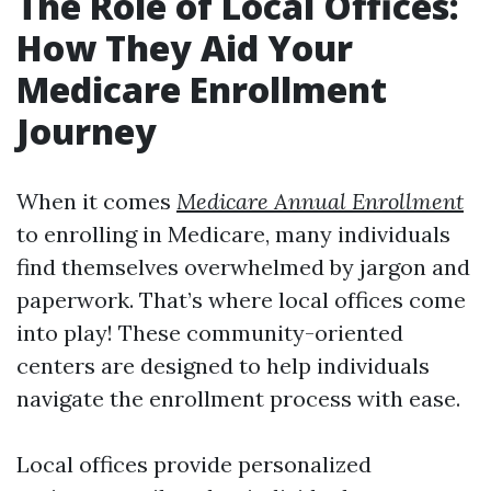
The Role of Local Offices:
How They Aid Your
Medicare Enrollment
Journey
When it comes
Medicare Annual Enrollment
to enrolling in Medicare, many individuals
find themselves overwhelmed by jargon and
paperwork. That’s where local offices come
into play! These community-oriented
centers are designed to help individuals
navigate the enrollment process with ease.
Local offices provide personalized