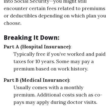
into Social Security—you might still
encounter certain fees related to premiums
or deductibles depending on which plan you
choose.
Breaking It Down:
Part A (Hospital Insurance)
:
Typically free if you’ve worked and paid
taxes for 10 years. Some may pay a
premium based on work history.
Part B (Medical Insurance)
:
Usually comes with a monthly
premium. Additional costs such as co-
pays may apply during doctor visits.