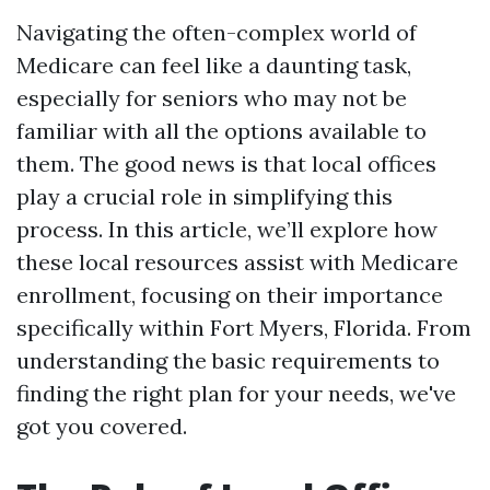
Navigating the often-complex world of
Medicare can feel like a daunting task,
especially for seniors who may not be
familiar with all the options available to
them. The good news is that local offices
play a crucial role in simplifying this
process. In this article, we’ll explore how
these local resources assist with Medicare
enrollment, focusing on their importance
specifically within Fort Myers, Florida. From
understanding the basic requirements to
finding the right plan for your needs, we've
got you covered.