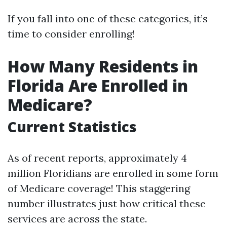
If you fall into one of these categories, it’s
time to consider enrolling!
How Many Residents in
Florida Are Enrolled in
Medicare?
Current Statistics
As of recent reports, approximately 4
million Floridians are enrolled in some form
of Medicare coverage! This staggering
number illustrates just how critical these
services are across the state.