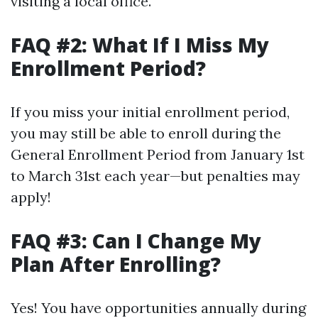
visiting a local office.
FAQ #2: What If I Miss My
Enrollment Period?
If you miss your initial enrollment period,
you may still be able to enroll during the
General Enrollment Period from January 1st
to March 31st each year—but penalties may
apply!
FAQ #3: Can I Change My
Plan After Enrolling?
Yes! You have opportunities annually during