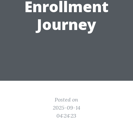
Enrollment
Journey
Posted on
2025-09-14
04:24:23