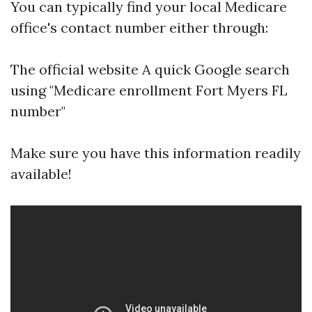
You can typically find your local Medicare
office's contact number either through:
The official website A quick Google search
using "Medicare enrollment Fort Myers FL
number"
Make sure you have this information readily
available!