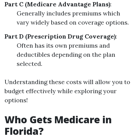
Part C (Medicare Advantage Plans)
:
Generally includes premiums which
vary widely based on coverage options.
Part D (Prescription Drug Coverage)
:
Often has its own premiums and
deductibles depending on the plan
selected.
Understanding these costs will allow you to
budget effectively while exploring your
options!
Who Gets Medicare in
Florida?