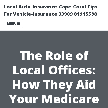
Local Auto-Insurance-Cape-Coral Tips-
For Vehicle-Insurance 33909 81915598
MENU
The Role of
Local Offices:
How They Aid
Your Medicare