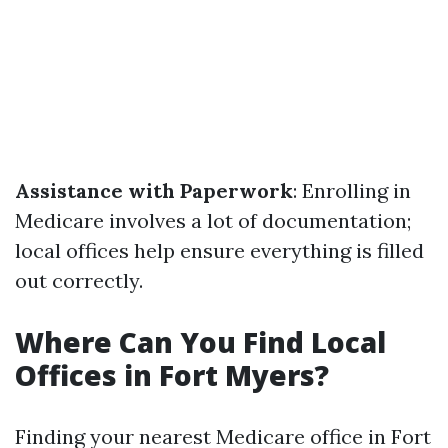
Assistance with Paperwork
: Enrolling in
Medicare involves a lot of documentation;
local offices help ensure everything is filled
out correctly.
Where Can You Find Local
Offices in Fort Myers?
Finding your nearest Medicare office in Fort