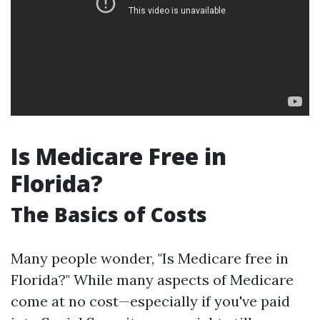
Is Medicare Free in
Florida?
The Basics of Costs
Many people wonder, "Is Medicare free in
Florida?" While many aspects of Medicare
come at no cost—especially if you've paid