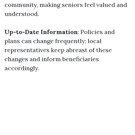
community, making seniors feel valued and
understood.
Up-to-Date Information
: Policies and
plans can change frequently; local
representatives keep abreast of these
changes and inform beneficiaries
accordingly.