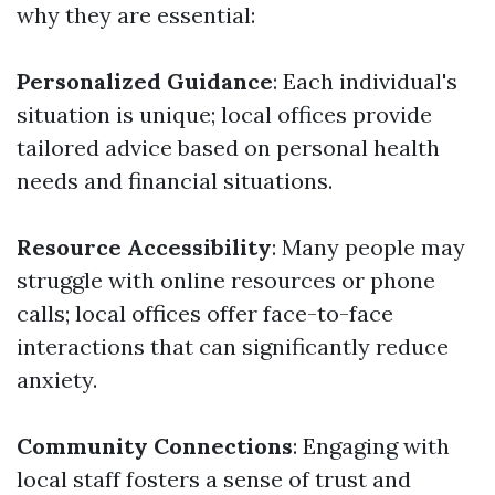
why they are essential:
Personalized Guidance
: Each individual's
situation is unique; local offices provide
tailored advice based on personal health
needs and financial situations.
Resource Accessibility
: Many people may
struggle with online resources or phone
calls; local offices offer face-to-face
interactions that can significantly reduce
anxiety.
Community Connections
: Engaging with
local staff fosters a sense of trust and