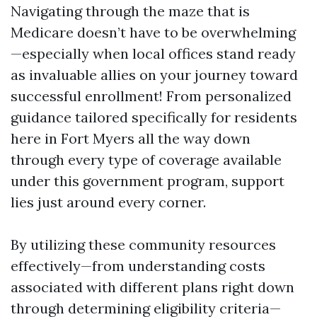
Navigating through the maze that is
Medicare doesn’t have to be overwhelming
—especially when local offices stand ready
as invaluable allies on your journey toward
successful enrollment! From personalized
guidance tailored specifically for residents
here in Fort Myers all the way down
through every type of coverage available
under this government program, support
lies just around every corner.
By utilizing these community resources
effectively—from understanding costs
associated with different plans right down
through determining eligibility criteria—