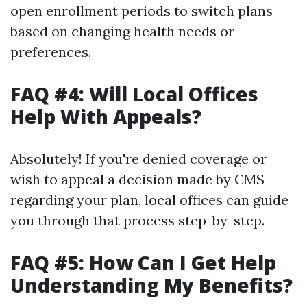
open enrollment periods to switch plans
based on changing health needs or
preferences.
FAQ #4: Will Local Offices
Help With Appeals?
Absolutely! If you're denied coverage or
wish to appeal a decision made by CMS
regarding your plan, local offices can guide
you through that process step-by-step.
FAQ #5: How Can I Get Help
Understanding My Benefits?